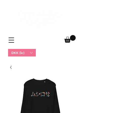
DKK (kr)