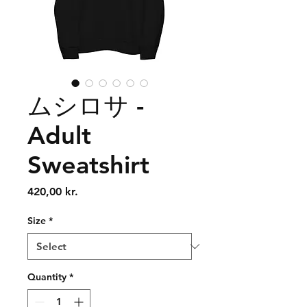
ムシロサ -
Adult
Sweatshirt
Price
420,00 kr.
Size
*
Quantity
*