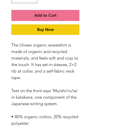
Add to Cart
Buy Now
The Unisex organic sweatshirt is 
made of organic and recycled 
materials, and feels soft and cozy to 
the touch. It has set-in sleeves, 2×2 
rib at collar, and a self-fabric neck 
tape. 
Text on the front says 'Mu/shi/ro/sa' 
in katakana, one component of the 
Japanese writing system.
• 80% organic cotton, 20% recycled 
polyester