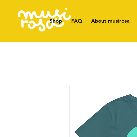
Shop
FAQ
About musirosa