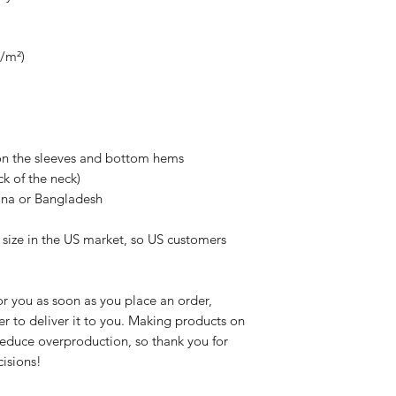
g/m²)
on the sleeves and bottom hems
ck of the neck)
ina or Bangladesh
 size in the US market, so US customers 
r you as soon as you place an order, 
er to deliver it to you. Making products on 
educe overproduction, so thank you for 
isions!