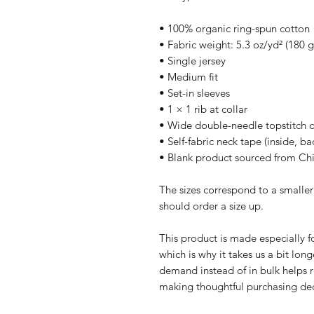
• 100% organic ring-spun cotton
• Fabric weight: 5.3 oz/yd² (180 
• Single jersey
• Medium fit
• Set-in sleeves
• 1 × 1 rib at collar
• Wide double-needle topstitch 
• Self-fabric neck tape (inside, ba
• Blank product sourced from Ch
The sizes correspond to a smaller
should order a size up.
This product is made especially fo
which is why it takes us a bit long
demand instead of in bulk helps r
making thoughtful purchasing dec