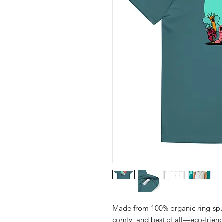
Made from 100% organic ring-spun c
comfy, and best of all—eco-friend