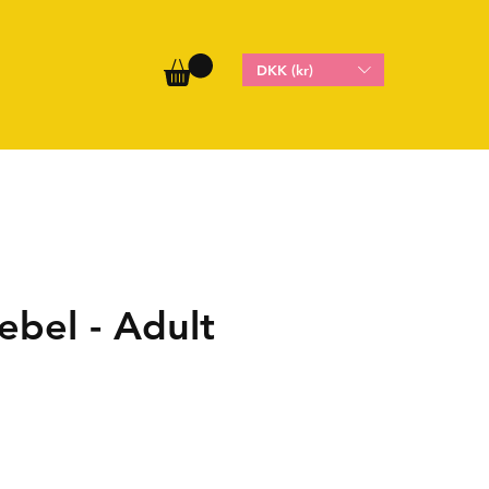
DKK (kr)
ebel - Adult