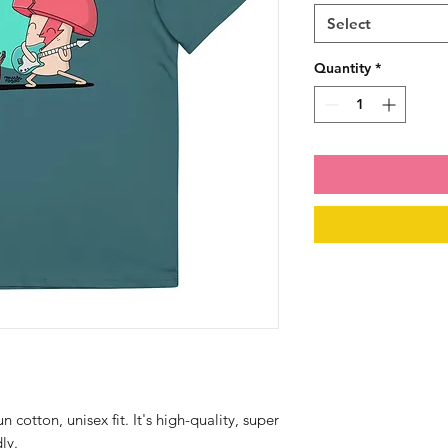
Select
Quantity
*
otton, unisex fit. It's high-quality, super 
ly.