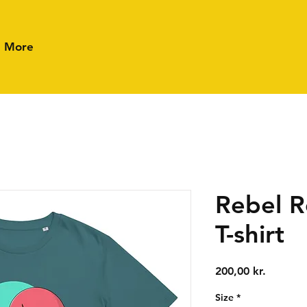
More
Rebel R
T-shirt
Price
200,00 kr.
Size
*